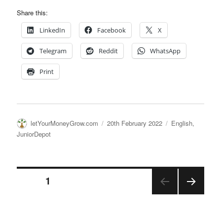
Share this:
LinkedIn
Facebook
X
Telegram
Reddit
WhatsApp
Print
Author
Posted
Categories
letYourMoneyGrow.com
20th February 2022
English
,
on
JuniorDepot
Posts
PAGE
1
NEX
pagination
T
PAGE