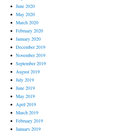
June 2020
May 2020
March 2020
February 2020
January 2020
December 2019
November 2019
September 2019
August 2019
July 2019
June 2019
May 2019
April 2019
March 2019
February 2019
January 2019