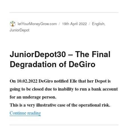
Author
Posted
Categories
letYourMoneyGrow.com
19th April 2022
English
,
on
JuniorDepot
JuniorDepot30 – The Final
Degradation of DeGiro
On 10.02.2022 DeGiro notified Elle that her Depot is
going to be closed due to inability to run a bank account
for an underage person.
This is a very illustrative case of the operational risk.
"JuniorDepot30 – The Final Degradation of De
Continue reading