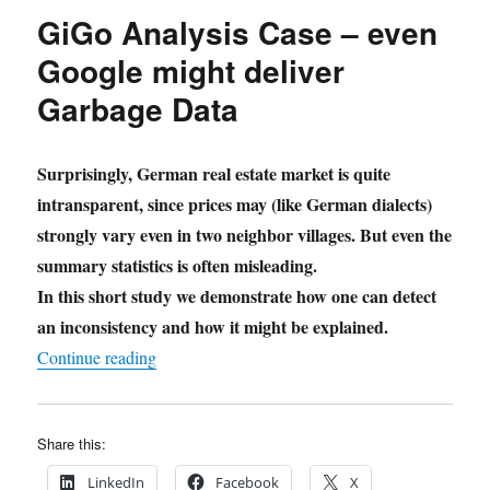
GiGo Analysis Case – even
Google might deliver
Garbage Data
Surprisingly, German real estate market is quite
intransparent, since prices may (like German dialects)
strongly vary even in two neighbor villages. But even the
summary statistics is often misleading.
In this short study we demonstrate how one can detect
an inconsistency and how it might be explained.
"GiGo Analysis Case – even Google might deli
Continue reading
Share this:
LinkedIn
Facebook
X