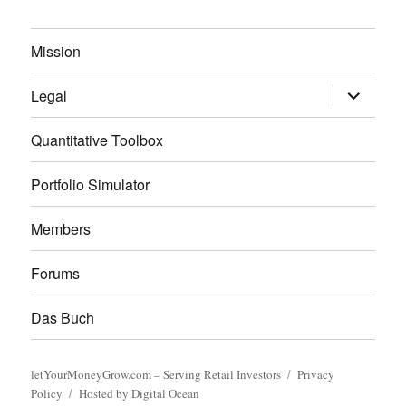
Mission
expand
Legal
child
menu
Quantitative Toolbox
Portfolio Simulator
Members
Forums
Das Buch
letYourMoneyGrow.com – Serving Retail Investors
Privacy
Policy
Hosted by Digital Ocean