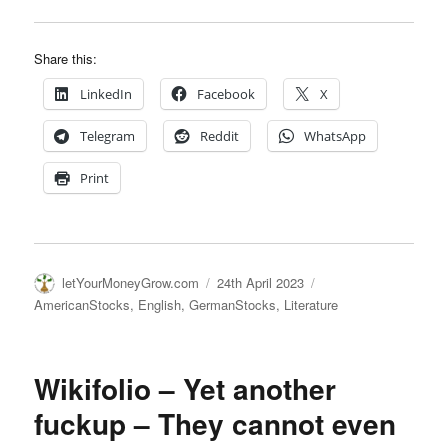
Share this:
LinkedIn
Facebook
X
Telegram
Reddit
WhatsApp
Print
Author
Posted
Categories
letYourMoneyGrow.com
24th April 2023
on
AmericanStocks
,
English
,
GermanStocks
,
Literature
Wikifolio – Yet another
fuckup – They cannot even