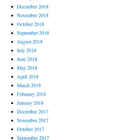
December 2018
November 2018
October 2018
September 2018
August 2018
July 2018
June 2018
May 2018
April 2018
March 2018
February 2018
January 2018
December 2017
November 2017
October 2017
September 2017