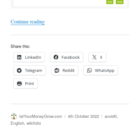
"Wikifolio – Yet another fuckup – They cannot 
Continue reading
Share this:
LinkedIn
Facebook
X
Telegram
Reddit
WhatsApp
Print
Author
Posted
Categories
letYourMoneyGrow.com
4th October 2022
avoidIt
,
on
English
,
wikifolio