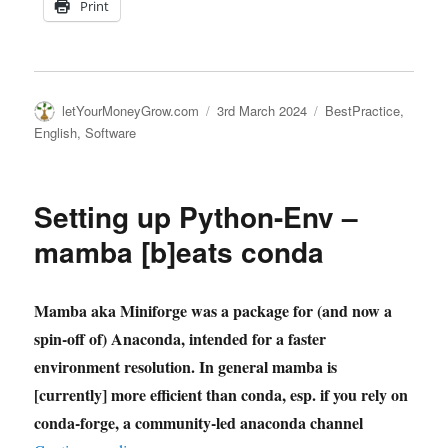
Print
Author
Posted
Categories
letYourMoneyGrow.com
3rd March 2024
BestPractice
,
on
English
,
Software
Setting up Python-Env –
mamba [b]eats conda
Mamba aka Miniforge was a package for (and now a
spin-off of) Anaconda, intended for a faster
environment resolution. In general mamba is
[currently] more efficient than conda, esp. if you rely on
conda-forge, a community-led anaconda channel