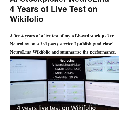
4 Years of Live Test on
Wikifolio
After 4 years of a live test of my AI-based stock picker
Neurolina on a 3rd party service I publish (and close)
NeuroLina Wikifolio and summarize the performance.