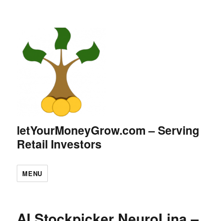
letYourMoneyGrow.com – Serving
Retail Investors
MENU
AI Stockpicker NeuroLina –