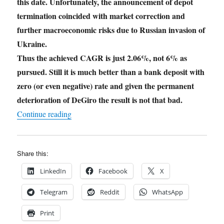
this date. Unfortunately, the announcement of depot
termination coincided with market correction and
further macroeconomic risks due to Russian invasion of
Ukraine.
Thus the achieved CAGR is just 2.06%, not 6% as
pursued. Still it is much better than a bank deposit with
zero (or even negative) rate and given the permanent
deterioration of DeGiro the result is not that bad.
"JuniorDepot31 – Experiment Termination"
Continue reading
Share this:
LinkedIn
Facebook
X
Telegram
Reddit
WhatsApp
Print