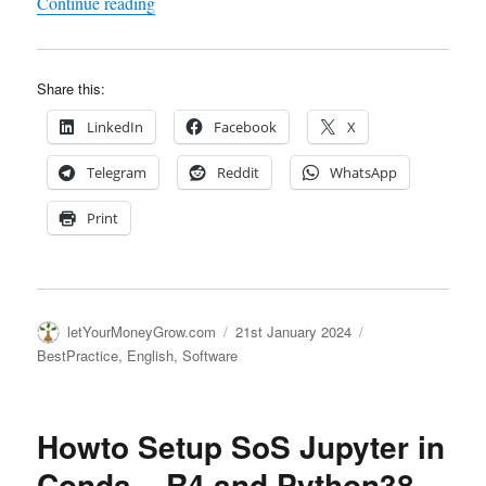
"Setting up Python-Env – mamba
eats conda"
Continue reading
Share this:
LinkedIn
Facebook
X
Telegram
Reddit
WhatsApp
Print
Author
Posted
Categories
letYourMoneyGrow.com
21st January 2024
on
BestPractice
,
English
,
Software
Howto Setup SoS Jupyter in
Conda – R4 and Python38