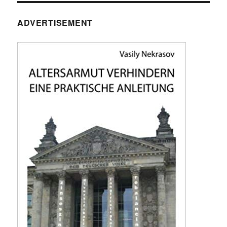
ADVERTISEMENT