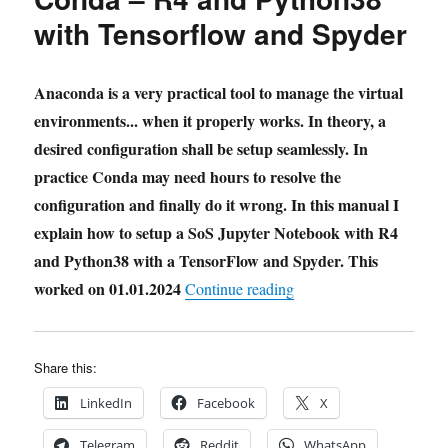
with Tensorflow and Spyder
Anaconda is a very practical tool to manage the virtual
environments... when it properly works. In theory, a
desired configuration shall be setup seamlessly. In
practice Conda may need hours to resolve the
configuration and finally do it wrong. In this manual I
explain how to setup a SoS Jupyter Notebook with R4
and Python38 with a TensorFlow and Spyder. This
worked on 01.01.2024
"Howto Setup SoS Jupyt
Continue reading
Share this:
LinkedIn
Facebook
X
Telegram
Reddit
WhatsApp