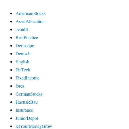
AmericanStocks
AssetAllocation
avoidIt
BestPractice
Deriscope
Deutsch
English
FinTech
FixedIncome
forex
GermanStocks
HaeusleBau
Insurance
JuniorDepot
letYourMoneyGrow