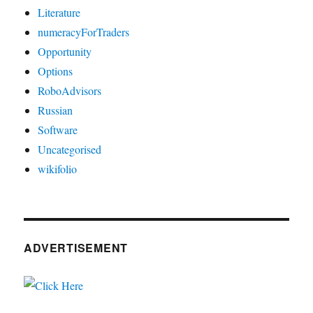
Literature
numeracyForTraders
Opportunity
Options
RoboAdvisors
Russian
Software
Uncategorised
wikifolio
ADVERTISEMENT