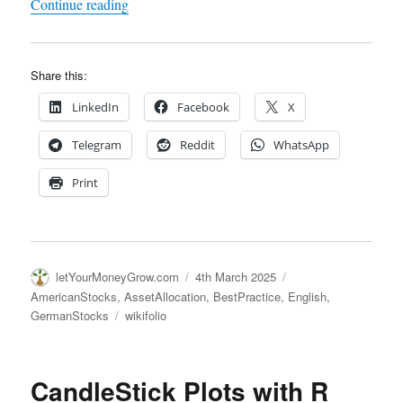
"AI Stockpicker NeuroLina – 4 Years of Live Te
Continue reading
Share this:
LinkedIn
Facebook
X
Telegram
Reddit
WhatsApp
Print
Author
Posted
Categories
letYourMoneyGrow.com
4th March 2025
on
AmericanStocks
,
AssetAllocation
,
BestPractice
,
English
,
Tags
GermanStocks
wikifolio
CandleStick Plots with R