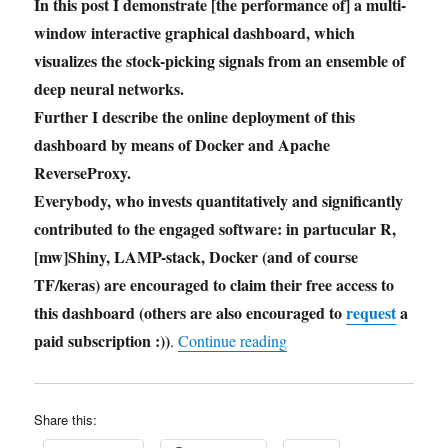
In this post I demonstrate [the performance of] a multi-
window interactive graphical dashboard, which
visualizes the stock-picking signals from an ensemble of
deep neural networks.
Further I describe the online deployment of this
dashboard by means of Docker and Apache
ReverseProxy.
Everybody, who invests quantitatively and significantly
contributed to the engaged software: in partucular R,
[mw]Shiny, LAMP-stack, Docker (and of course
TF/keras) are encouraged to claim their free access to
this dashboard (others are also encouraged to
request
a
paid subscription :))
"AI Stock Picking Dash
.
Continue reading
Share this: