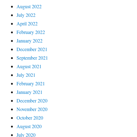
August 2022
July 2022
April 2022
February 2022
January 2022
December 2021
September 2021
August 2021
July 2021
February 2021
January 2021
December 2020
November 2020
October 2020
August 2020
July 2020