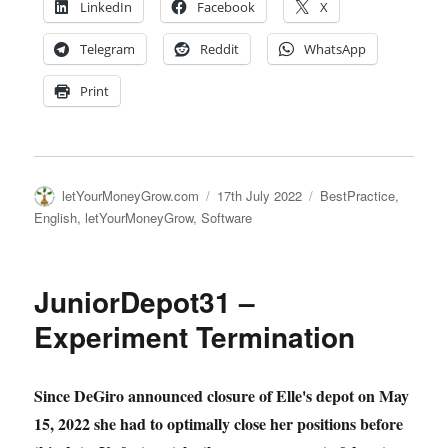
LinkedIn
Facebook
X
Telegram
Reddit
WhatsApp
Print
Author
Posted
Categories
letYourMoneyGrow.com
17th July 2022
BestPractice
,
on
English
,
letYourMoneyGrow
,
Software
JuniorDepot31 –
Experiment Termination
Since DeGiro announced closure of Elle's depot on May
15, 2022 she had to optimally close her positions before