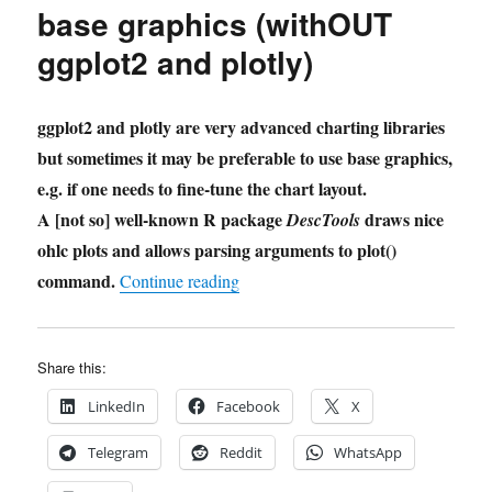
base graphics (withOUT
ggplot2 and plotly)
ggplot2 and plotly are very advanced charting libraries
but sometimes it may be preferable to use base graphics,
e.g. if one needs to fine-tune the chart layout.
A [not so] well-known R package
draws nice
DescTools
ohlc plots and allows parsing arguments to plot()
command.
"CandleStick Plots with R base gra
Continue reading
Share this:
LinkedIn
Facebook
X
Telegram
Reddit
WhatsApp