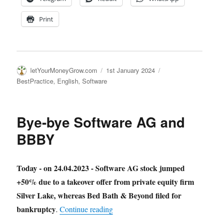
Print
Author
Posted
Categories
letYourMoneyGrow.com
1st January 2024
on
BestPractice
,
English
,
Software
Bye-bye Software AG and
BBBY
Today - on 24.04.2023 - Software AG stock jumped
+50% due to a takeover offer from private equity firm
Silver Lake, whereas Bed Bath & Beyond filed for
bankruptcy
"Bye-bye Software AG and BBB
.
Continue reading