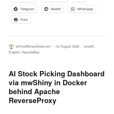
Telegram
Reddit
WhatsApp
Print
Author
Posted
Categories
letYourMoneyGrow.com
1st August 2022
avoidIt
,
on
English
,
HaeusleBau
AI Stock Picking Dashboard
via mwShiny in Docker
behind Apache
ReverseProxy