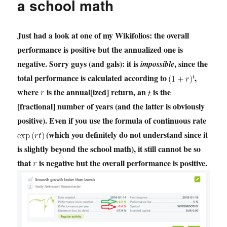
a school math
Just had a look at one of my Wikifolios: the overall
performance is positive but the annualized one is
negative. Sorry guys (and gals): it is
, since the
impossible
total performance is calculated according to
,
where
is the annual[ized] return, an
is the
[fractional] number of years (and the latter is obviously
positive). Even if you use the formula of continuous rate
(which you definitely do not understand since it
is slightly beyond the school math), it still cannot be so
that
is negative but the overall performance is positive.