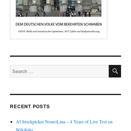
SE
Search
for:
RECENT POSTS
AI Stockpicker NeuroLina – 4 Years of Live Test on
Wikifolio