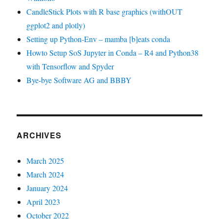
CandleStick Plots with R base graphics (withOUT
ggplot2 and plotly)
Setting up Python-Env – mamba [b]eats conda
Howto Setup SoS Jupyter in Conda – R4 and Python38
with Tensorflow and Spyder
Bye-bye Software AG and BBBY
ARCHIVES
March 2025
March 2024
January 2024
April 2023
October 2022