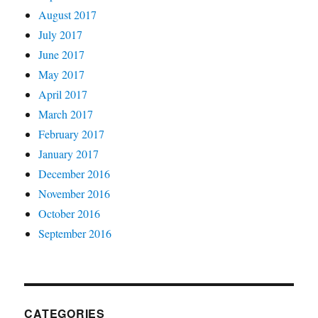
August 2017
July 2017
June 2017
May 2017
April 2017
March 2017
February 2017
January 2017
December 2016
November 2016
October 2016
September 2016
CATEGORIES